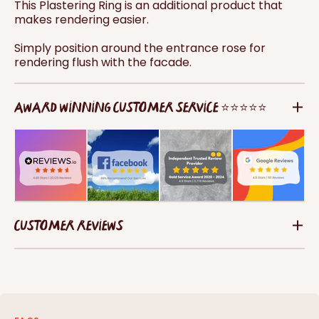
This Plastering Ring is an additional product that
makes rendering easier.
Simply position around the entrance rose for
rendering flush with the facade.
AWARD WINNING CUSTOMER SERVICE ⭐⭐⭐⭐⭐
CUSTOMER REVIEWS