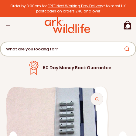
tent
Order by 3:00pm for
FREE Next Working Day Delivery
* to most UK
postcodes on orders £40 and over
Basket
What are you looking for?
Over 500,000 Satisfied Customers