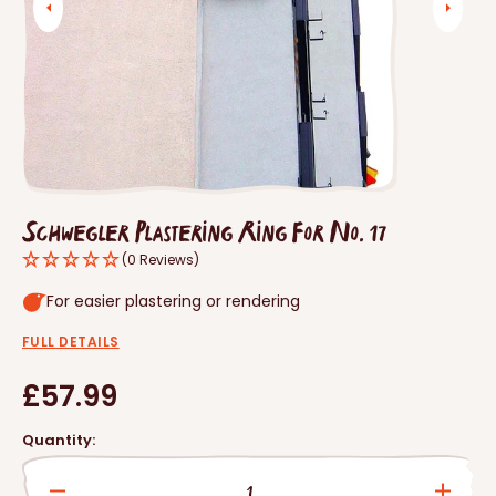
Open
media
1
in
gallery
view
Schwegler Plastering Ring For No. 17
(0 Reviews)
For easier plastering or rendering
FULL DETAILS
Regular
£57.99
price
Quantity: