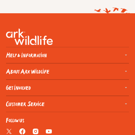
Help & Information
About Ark Wildlife
Get Involved
Customer Service
Follow us
Twitter
Facebook
Instagram
YouTube