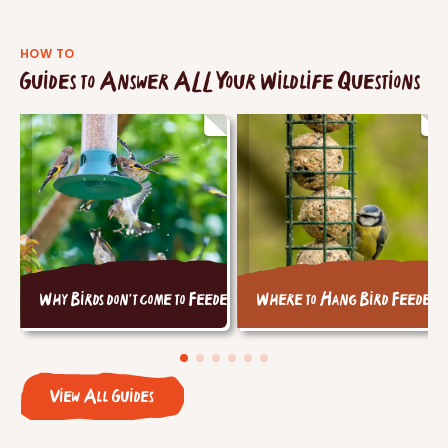
HOW TO
Guides to Answer ALL Your Wildlife Questions
Why Birds don't come to Feeders
Where to Hang Bird Feeders
View All Guides