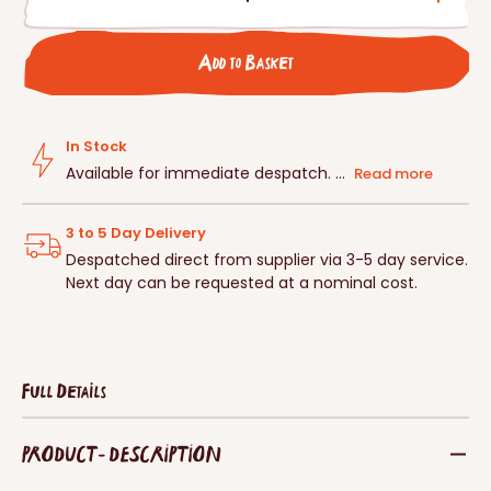
Decrease
Incre
quantity
quanti
for
for
Add to Basket
Schwegler
Schwe
Plastering
Plaste
Ring
Ring
For
For
In Stock
No.
No.
Available for immediate despatch. ...
Read more
17
17
3 to 5 Day Delivery
Despatched direct from supplier via 3-5 day service.
Next day can be requested at a nominal cost.
Full Details
PRODUCT - DESCRIPTION