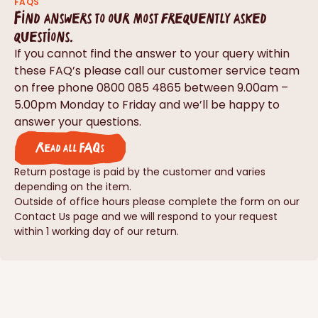
FAQS
Find answers to our most frequently asked
questions.
If you cannot find the answer to your query within
these FAQ’s please call our customer service team
on free phone 0800 085 4865 between 9.00am –
5.00pm Monday to Friday and we’ll be happy to
answer your questions.
Read all FAQs
Return postage is paid by the customer and varies
depending on the item.
Outside of office hours please complete the form on our
Contact Us page and we will respond to your request
within 1 working day of our return.