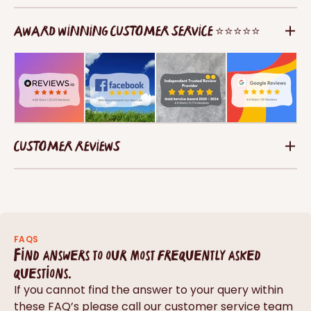
AWARD WINNING CUSTOMER SERVICE ⭐⭐⭐⭐⭐
CUSTOMER REVIEWS
FAQS
Find answers to our most frequently asked
questions.
If you cannot find the answer to your query within
these FAQ’s please call our customer service team