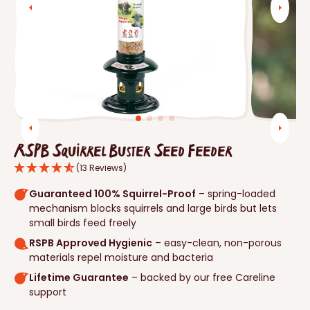
Open
media
1
in
gallery
view
RSPB Squirrel Buster Seed Feeder
(13 Reviews)
Guaranteed 100% Squirrel-Proof
– spring-loaded
mechanism blocks squirrels and large birds but lets
small birds feed freely
RSPB Approved Hygienic
– easy-clean, non-porous
materials repel moisture and bacteria
Lifetime Guarantee
– backed by our free Careline
support