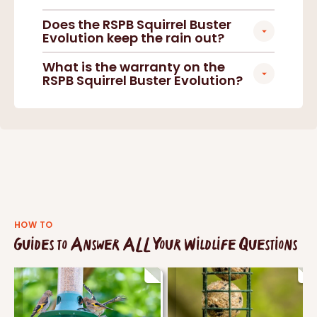
Does the RSPB Squirrel Buster
Evolution keep the rain out?
What is the warranty on the
RSPB Squirrel Buster Evolution?
HOW TO
Guides to Answer ALL Your Wildlife Questions