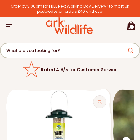
tent
Order by 3:00pm for
FREE Next Working Day Delivery
* to most UK
postcodes on orders £40 and over
Basket
What are you looking for?
Rated 4.9/5 for Customer Service