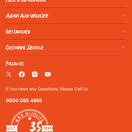
About Ark Wildlife
Get Involved
Customer Service
Follow us
Twitter
Facebook
Instagram
YouTube
If You Have any Questions, Please Call Us
0800 085 4865
35