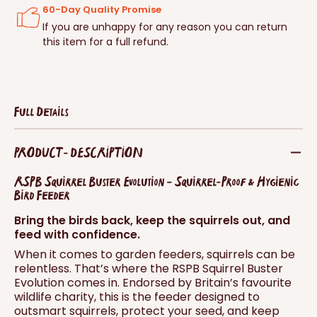
60-Day Quality Promise
If you are unhappy for any reason you can return
this item for a full refund.
Full Details
PRODUCT - DESCRIPTION
RSPB Squirrel Buster Evolution – Squirrel-Proof & Hygienic
Bird Feeder
Bring the birds back, keep the squirrels out, and
feed with confidence.
When it comes to garden feeders, squirrels can be
relentless. That’s where the RSPB Squirrel Buster
Evolution comes in. Endorsed by Britain’s favourite
wildlife charity, this is the feeder designed to
outsmart squirrels, protect your seed, and keep