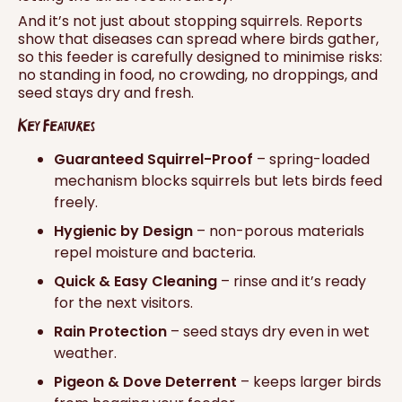
And it’s not just about stopping squirrels. Reports
show that diseases can spread where birds gather,
so this feeder is carefully designed to minimise risks:
no standing in food, no crowding, no droppings, and
seed stays dry and fresh.
Key Features
Guaranteed Squirrel-Proof
– spring-loaded
mechanism blocks squirrels but lets birds feed
freely.
Hygienic by Design
– non-porous materials
repel moisture and bacteria.
Quick & Easy Cleaning
– rinse and it’s ready
for the next visitors.
Rain Protection
– seed stays dry even in wet
weather.
Pigeon & Dove Deterrent
– keeps larger birds