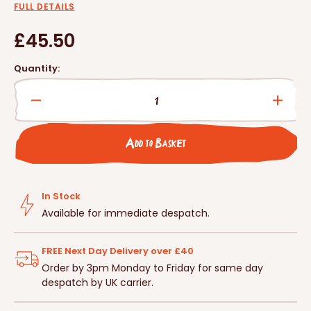
FULL DETAILS
Regular
£45.50
price
Quantity:
Decrease
Incre
quantity
quanti
for
for
Add to Basket
RSPB
RSPB
Squirrel
Squirr
Buster
Buste
Seed
Seed
In Stock
Feeder
Feede
Available for immediate despatch.
FREE Next Day Delivery over £40
Order by 3pm Monday to Friday for same day
despatch by UK carrier.