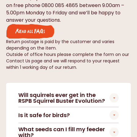
on free phone 0800 085 4865 between 9.00am –
5.00pm Monday to Friday and we’ll be happy to
answer your questions.
Read all FAQs
Return postage is paid by the customer and varies
depending on the item.
Outside of office hours please complete the form on our
Contact Us page and we will respond to your request
within 1 working day of our return.
Will squirrels ever get in the
RSPB Squirrel Buster Evolution?
Is it safe for birds?
What seeds can I fill my feeder
with?