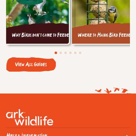
Why Birds don't come to Feeders
Where to Hang Bird Feeders
View All Guides
Help & Information