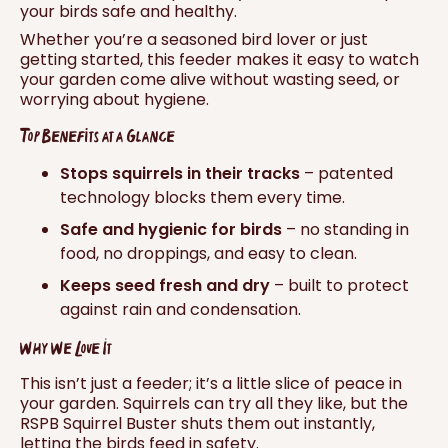
your birds safe and healthy.
Whether you’re a seasoned bird lover or just
getting started, this feeder makes it easy to watch
your garden come alive without wasting seed, or
worrying about hygiene.
Top Benefits at a Glance
Stops squirrels in their tracks
– patented
technology blocks them every time.
Safe and hygienic for birds
– no standing in
food, no droppings, and easy to clean.
Keeps seed fresh and dry
– built to protect
against rain and condensation.
Why We Love It
This isn’t just a feeder; it’s a little slice of peace in
your garden. Squirrels can try all they like, but the
RSPB Squirrel Buster shuts them out instantly,
letting the birds feed in safety.