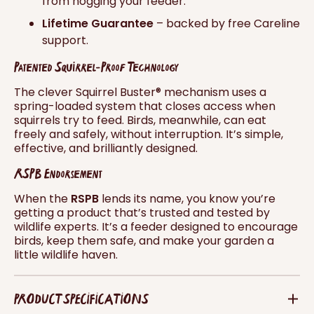
from hogging your feeder.
Lifetime Guarantee
– backed by free Careline
support.
Patented Squirrel-Proof Technology
The clever Squirrel Buster® mechanism uses a
spring-loaded system that closes access when
squirrels try to feed. Birds, meanwhile, can eat
freely and safely, without interruption. It’s simple,
effective, and brilliantly designed.
RSPB Endorsement
When the
RSPB
lends its name, you know you’re
getting a product that’s trusted and tested by
wildlife experts. It’s a feeder designed to encourage
birds, keep them safe, and make your garden a
little wildlife haven.
PRODUCT SPECIFICATIONS