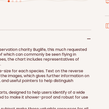
price
pri
Add to 
ervation charity Buglife, this much requested
f which can commonly be seen flying in
ees, the chart includes representatives of
.
e-size for each species. Text on the reverse
o the images, which gives further information on
n, and useful pointers to help distinguish
arts, designed to help users identify of a wide
ted to make it shower-proof and robust for use
he subject make these valuable resources for all