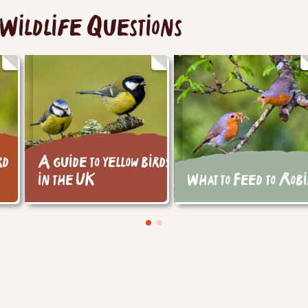
Wildlife Questions
rd
A guide to yellow birds
in the UK
What to Feed to Rob