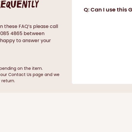
frequently
Q: Can I use this
in these FAQ’s please call
0 085 4865 between
 happy to answer your
pending on the item.
n our Contact Us page and we
 return.