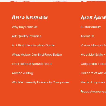
Help & Information
About Ark Wi
Why Buy From Us
Sustainability
Ark Quality Promise
About Us
A-Z Bird Identification Guide
Vision, Mission 
What Makes Our Bird Food Better
Meet Mel & Mo - 
The Freshest Natural Food
Corporate Social
Advice & Blog
Careers at Ark Wi
Wildlife-Friendly University Campuses
Media Enquiries 
Fraud Awarenes