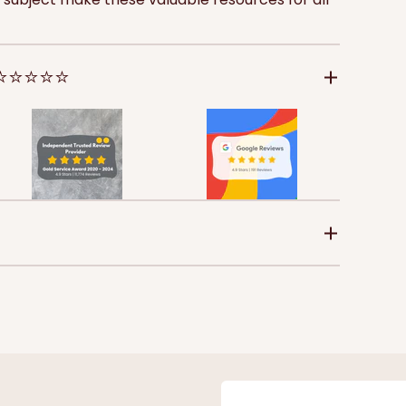
 ⭐⭐⭐⭐⭐