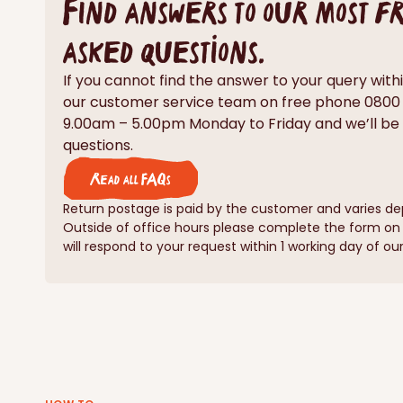
Find answers to our most 
asked questions.
If you cannot find the answer to your query with
our customer service team on free phone 080
9.00am – 5.00pm Monday to Friday and we’ll be
questions.
Read all FAQs
Return postage is paid by the customer and varies de
Outside of office hours please complete the form o
will respond to your request within 1 working day of our