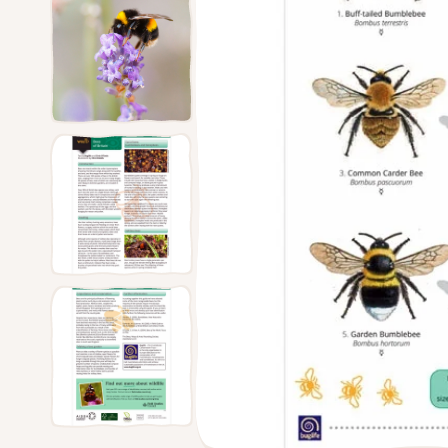
Feede
Ground Feeders
Dried Mealworms
The Nu
Window Feeders
Proof 
Small Bird Feeders
Bird Tables