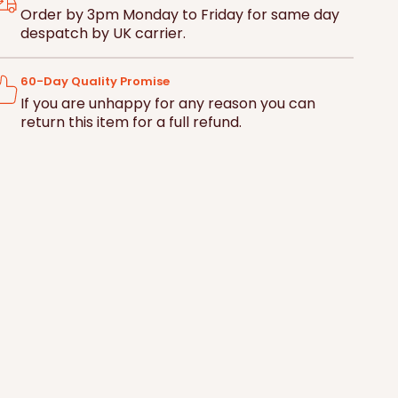
ce
Britain
Britain
Basket
Order by 3pm Monday to Friday for same day
despatch by UK carrier.
60-Day Quality Promise
If you are unhappy for any reason you can
return this item for a full refund.