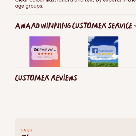
age groups.
AWARD WINNING CUSTOMER SERVICE
CUSTOMER REVIEWS
FAQS