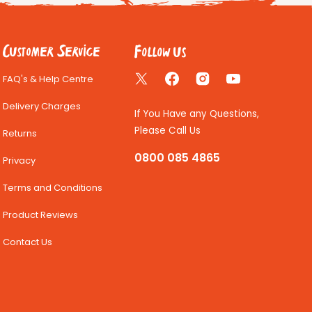
Follow us
Customer Service
FAQ's & Help Centre
Twitter
Facebook
Instagram
YouTube
Delivery Charges
If You Have any Questions,
Please Call Us
Returns
0800 085 4865
Privacy
Terms and Conditions
Product Reviews
Contact Us