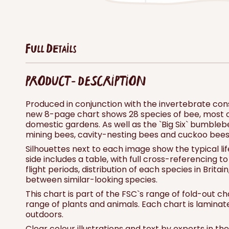
Full Details
PRODUCT - DESCRIPTION
Produced in conjunction with the invertebrate cons
new 8-page chart shows 28 species of bee, most o
domestic gardens. As well as the `Big Six` bumbleb
mining bees, cavity-nesting bees and cuckoo bees
Silhouettes next to each image show the typical lif
side includes a table, with full cross-referencing t
flight periods, distribution of each species in Britai
between similar-looking species.
This chart is part of the FSC`s range of fold-out ch
range of plants and animals. Each chart is lamina
outdoors.
Clear colour illustrations and text by experts in t