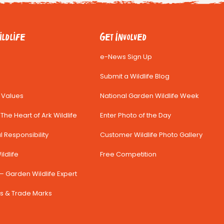
ldlife
Get Involved
e-News Sign Up
Submit a Wildlife Blog
& Values
National Garden Wildlife Week
The Heart of Ark Wildlife
Enter Photo of the Day
 Responsibility
Customer Wildlife Photo Gallery
ldlife
Free Competition
– Garden Wildlife Expert
s & Trade Marks