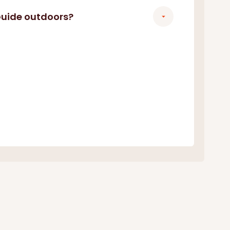
 Guide outdoors?