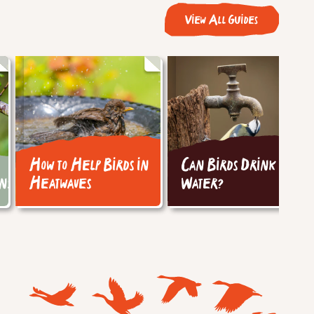
View All Guides
How to Help Birds in
Can Birds Drink Tap
ins
Heatwaves
Water?