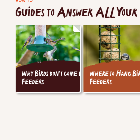
HOW TO
Guides to Answer ALL Your 
Why Birds don't come to
Where to Hang Bi
Feeders
Feeders