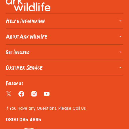
Help & Information
About Ark Wildlife
Get Involved
Customer Service
Follow us
Twitter
Facebook
Instagram
YouTube
If You Have any Questions, Please Call Us
0800 085 4865