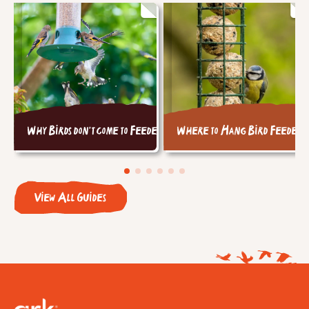
Why Birds don't come to Feeders
Where to Hang Bird Feeders
View All Guides