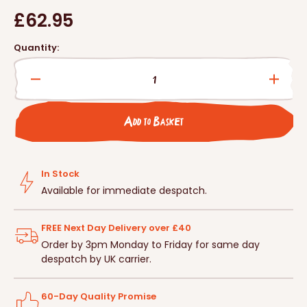
Regular
£62.95
price
Quantity:
Decrease
Incre
quantity
quanti
for
for
Add to Basket
Large
Large
Multi
Multi
Chamber
Cham
Woodstone
Wood
In Stock
Bat
Bat
Available for immediate despatch.
Box
Box
FREE Next Day Delivery over £40
Order by 3pm Monday to Friday for same day
despatch by UK carrier.
60-Day Quality Promise