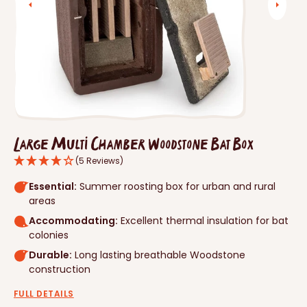
Open
media
1
in
gallery
view
Large Multi Chamber Woodstone Bat Box
(5 Reviews)
Essential:
Summer roosting box for urban and rural
areas
Accommodating:
Excellent thermal insulation for bat
colonies
Durable:
Long lasting breathable Woodstone
construction
FULL DETAILS