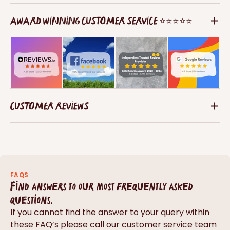
AWARD WINNING CUSTOMER SERVICE ⭐⭐⭐⭐⭐
CUSTOMER REVIEWS
FAQS
Find answers to our most frequently asked
questions.
If you cannot find the answer to your query within
these FAQ’s please call our customer service team