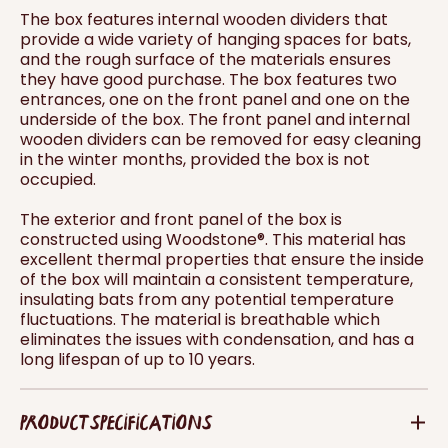
The box features internal wooden dividers that
provide a wide variety of hanging spaces for bats,
and the rough surface of the materials ensures
they have good purchase. The box features two
entrances, one on the front panel and one on the
underside of the box. The front panel and internal
wooden dividers can be removed for easy cleaning
in the winter months, provided the box is not
occupied.
The exterior and front panel of the box is
constructed using Woodstone®. This material has
excellent thermal properties that ensure the inside
of the box will maintain a consistent temperature,
insulating bats from any potential temperature
fluctuations. The material is breathable which
eliminates the issues with condensation, and has a
long lifespan of up to 10 years.
PRODUCT SPECIFICATIONS