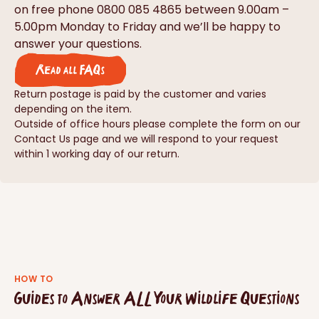
on free phone 0800 085 4865 between 9.00am –
5.00pm Monday to Friday and we’ll be happy to
answer your questions.
Read all FAQs
Return postage is paid by the customer and varies
depending on the item.
Outside of office hours please complete the form on our
Contact Us page and we will respond to your request
within 1 working day of our return.
HOW TO
Guides to Answer ALL Your Wildlife Questions