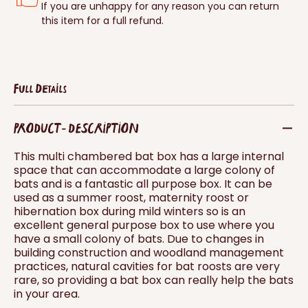
If you are unhappy for any reason you can return
this item for a full refund.
Full Details
PRODUCT - DESCRIPTION
This multi chambered bat box has a large internal
space that can accommodate a large colony of
bats and is a fantastic all purpose box. It can be
used as a summer roost, maternity roost or
hibernation box during mild winters so is an
excellent general purpose box to use where you
have a small colony of bats. Due to changes in
building construction and woodland management
practices, natural cavities for bat roosts are very
rare, so providing a bat box can really help the bats
in your area.