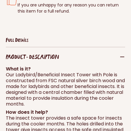
If you are unhappy for any reason you can return
this item for a full refund.
Full Details
PRODUCT - DESCRIPTION
What is it?
Our Ladybird/Beneficial Insect Tower with Pole is
constructed from FSC natural silver birch wood and
made for ladybirds and other beneficial insects. It is
designed with a central chamber filled with natural
material to provide insulation during the cooler
months.
How does it help?
The insect tower provides a safe space for insects
during the cooler months. The holes drilled into the
tower give insects access to the safe and insulated