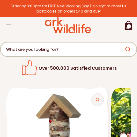
tent
Order by 3:00pm for
FREE Next Working Day Delivery
* to most UK
postcodes on orders £40 and over
Basket
What are you looking for?
Over 500,000 Satisfied Customers