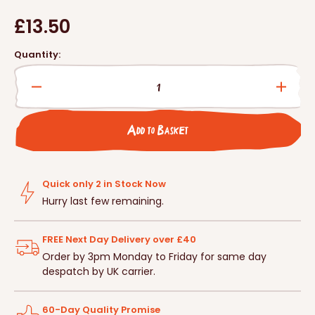
Regular
£13.50
price
Quantity:
Decrease
Incre
quantity
quanti
for
for
Add to Basket
Ladybird/Beneficial
Ladybi
Insect
Insect
Tower
Tower
with
with
Quick only 2 in Stock Now
Pole
Pole
Hurry last few remaining.
FREE Next Day Delivery over £40
Order by 3pm Monday to Friday for same day
despatch by UK carrier.
60-Day Quality Promise