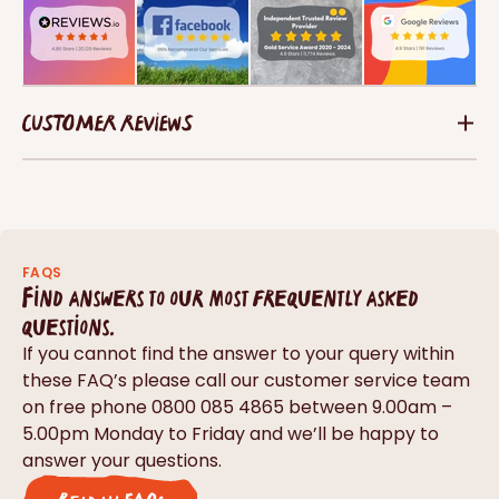
CUSTOMER REVIEWS
FAQS
Find answers to our most frequently asked
questions.
If you cannot find the answer to your query within
these FAQ’s please call our customer service team
on free phone 0800 085 4865 between 9.00am –
5.00pm Monday to Friday and we’ll be happy to
answer your questions.