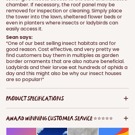
chamber. If necessary, the roof panel may be
removed for inspection or cleaning. Simply place
the tower into the lawn, sheltered flower beds or
even in planters where insects or ladybirds can
easily access it.
Sean says:
“One of our best selling insect habitats and for
good reason. Cost effective, and very pretty we
find customers buy them in multiples as garden
border ornaments that are also nature beneficial.
Ladybirds and their larvae eat hundreds of aphids a
day and this might also be why our insect houses
are so popular!”
PRODUCT SPECIFICATIONS
AWARD WINNING CUSTOMER SERVICE ⭐⭐⭐⭐⭐