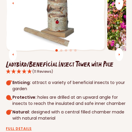
Open
media
1
in
gallery
view
Ladybird/Beneficial Insect Tower with Pole
(11 Reviews)
Enticing:
attract a variety of beneficial insects to your
garden
Protective:
holes are drilled at an upward angle for
insects to reach the insulated and safe inner chamber
Natural:
designed with a central filled chamber made
with natural material
FULL DETAILS