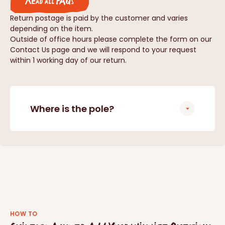
Read all FAQs
Return postage is paid by the customer and varies
depending on the item.
Outside of office hours please complete the form on our
Contact Us page and we will respond to your request
within 1 working day of our return.
Where is the pole?
HOW TO