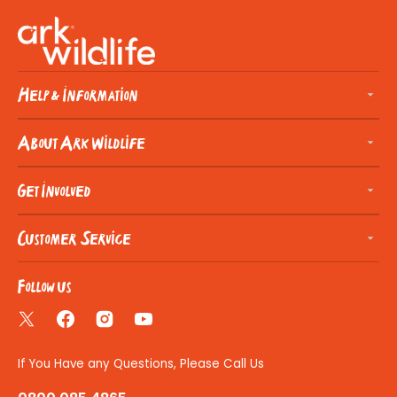
Help & Information
About Ark Wildlife
Get Involved
Customer Service
Follow us
Twitter
Facebook
Instagram
YouTube
If You Have any Questions, Please Call Us