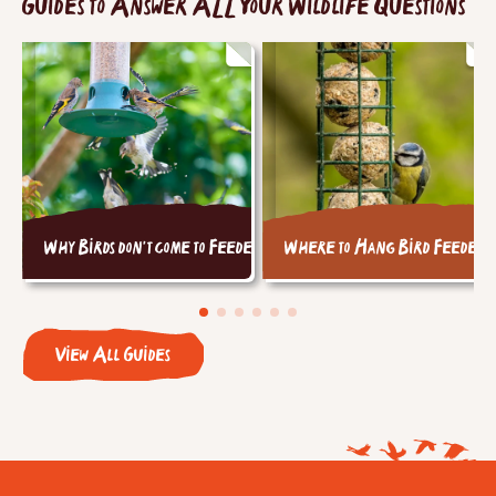
Guides to Answer ALL Your Wildlife Questions
Why Birds don't come to Feeders
Where to Hang Bird Feeders
View All Guides