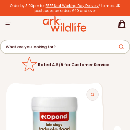
tent
Order by 3:00pm for
FREE Next Working Day Delivery
* to most UK
postcodes on orders £40 and over
Basket
What are you looking for?
Rated 4.9/5 for Customer Service