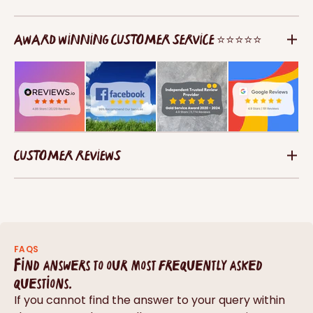
AWARD WINNING CUSTOMER SERVICE ⭐⭐⭐⭐⭐
CUSTOMER REVIEWS
FAQS
Find answers to our most frequently asked
questions.
If you cannot find the answer to your query within