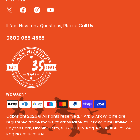
Twitter
Facebook
Instagram
YouTube
If You Have any Questions, Please Call Us
0800 085 4865
35
We accept:
Copyright 2026 © All rights reserved. * Ark & Ark Wildlife are
registered trade marks of Ark Wildlife Ltd. Ark Wildlife Limited, 7
Paynes Park, Hitchin, Herts, SG5 1EH. Co. Reg. No. 06304372. VAT
Reg No. 809350041