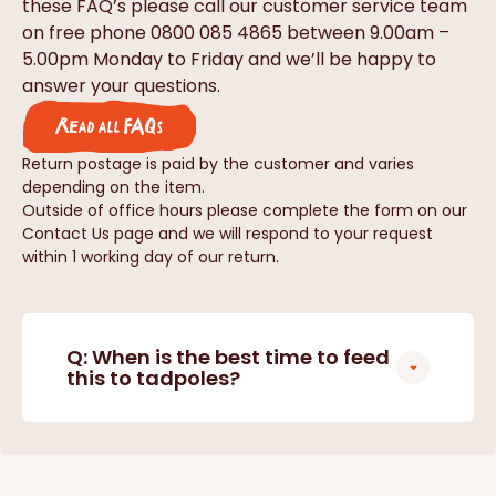
these FAQ’s please call our customer service team
on free phone 0800 085 4865 between 9.00am –
5.00pm Monday to Friday and we’ll be happy to
answer your questions.
Read all FAQs
Return postage is paid by the customer and varies
depending on the item.
Outside of office hours please complete the form on our
Contact Us page and we will respond to your request
within 1 working day of our return.
Q: When is the best time to feed
this to tadpoles?