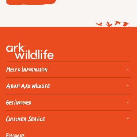
Help & Information
About Ark Wildlife
Get Involved
Customer Service
Follow us