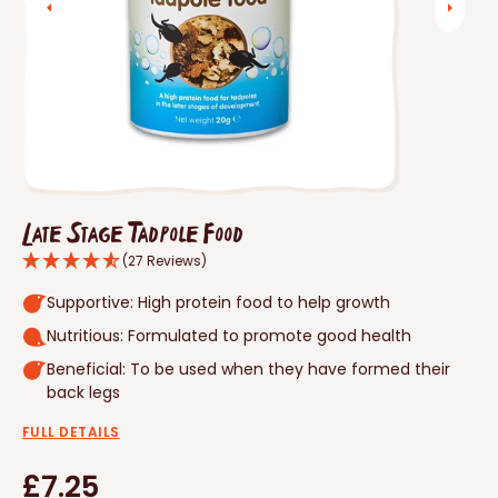
Open
media
1
in
gallery
view
Late Stage Tadpole Food
(27 Reviews)
Supportive: High protein food to help growth
Nutritious: Formulated to promote good health
Beneficial: To be used when they have formed their
back legs
FULL DETAILS
Regular
£7.25