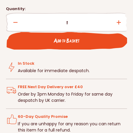
price
Quantity:
Decrease
Incre
quantity
quanti
for
for
Add to Basket
Late
Late
Stage
Stage
Tadpole
Tadpo
Food
Food
In Stock
Available for immediate despatch.
FREE Next Day Delivery over £40
Order by 3pm Monday to Friday for same day
despatch by UK carrier.
60-Day Quality Promise
If you are unhappy for any reason you can return
this item for a full refund.