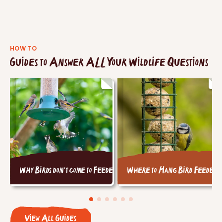
HOW TO
Guides to Answer ALL Your Wildlife Questions
Why Birds don't come to Feeders
Where to Hang Bird Feeders
View All Guides