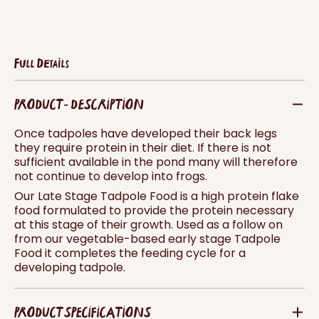
Full Details
PRODUCT - DESCRIPTION
Once tadpoles have developed their back legs
they require protein in their diet. If there is not
sufficient available in the pond many will therefore
not continue to develop into frogs.
Our Late Stage Tadpole Food is a high protein flake
food formulated to provide the protein necessary
at this stage of their growth. Used as a follow on
from our vegetable-based early stage Tadpole
Food it completes the feeding cycle for a
developing tadpole.
PRODUCT SPECIFICATIONS