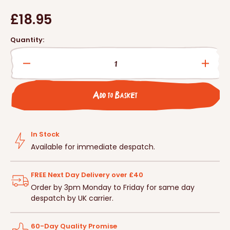
Regular
£18.95
price
Quantity:
Decrease
Incre
quantity
quanti
for
for
Add to Basket
Ark
Ark
Wood
Wood
Bird
Bird
Nest
Nest
In Stock
Box
Box
Available for immediate despatch.
-
-
Open
Open
FREE Next Day Delivery over £40
Fronted
Front
Order by 3pm Monday to Friday for same day
despatch by UK carrier.
60-Day Quality Promise