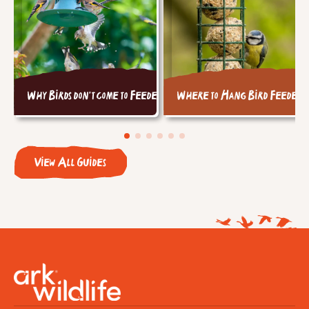
Why Birds don't come to Feeders
Where to Hang Bird Feeders
View All Guides