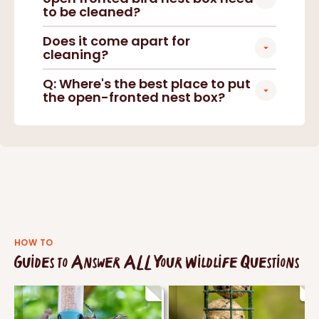
to be cleaned?
Does it come apart for
cleaning?
Q: Where's the best place to put
the open-fronted nest box?
HOW TO
Guides to Answer ALL Your Wildlife Questions