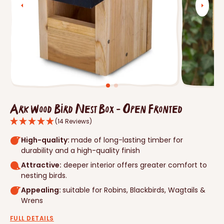
Open
media
1
in
gallery
view
Ark Wood Bird Nest Box - Open Fronted
(14 Reviews)
High-quality:
made of long-lasting timber for
durability and a high-quality finish
Attractive:
deeper interior offers greater comfort to
nesting birds.
Appealing:
suitable for Robins, Blackbirds, Wagtails &
Wrens
FULL DETAILS