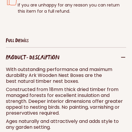
If you are unhappy for any reason you can return
this item for a full refund.
Full Details
PRODUCT - DESCRIPTION
With outstanding performance and maximum
durability Ark Wooden Nest Boxes are the
best natural timber nest boxes.
Constructed from 18mm thick dried timber from
managed forests for excellent insulation and
strength. Deeper interior dimensions offer greater
appeal to nesting birds. No painting, varnishing or
preservatives required.
Ages naturally and attractively and adds style to
any garden setting.