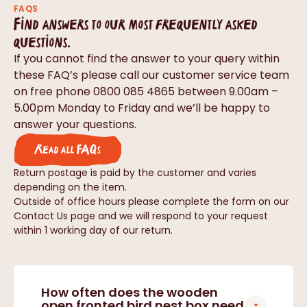
FAQS
Find answers to our most frequently asked
questions.
If you cannot find the answer to your query within
these FAQ’s please call our customer service team
on free phone 0800 085 4865 between 9.00am –
5.00pm Monday to Friday and we’ll be happy to
answer your questions.
Read all FAQs
Return postage is paid by the customer and varies
depending on the item.
Outside of office hours please complete the form on our
Contact Us page and we will respond to your request
within 1 working day of our return.
How often does the wooden
open fronted bird nest box need