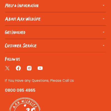
Help & Information
About Ark Wildlife
Get Involved
Customer Service
Follow us
Twitter
Facebook
Instagram
YouTube
If You Have any Questions, Please Call Us
0800 085 4865