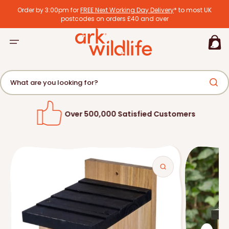
tent
Order by 3:00pm for
FREE Next Working Day Delivery
* to most UK
postcodes on orders £40 and over
Basket
What are you looking for?
Over 500,000 Satisfied Customers