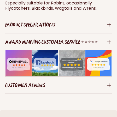
Especially suitable for Robins, occasionally
Flycatchers, Blackbirds, Wagtails and Wrens.
PRODUCT SPECIFICATIONS
AWARD WINNING CUSTOMER SERVICE ⭐⭐⭐⭐⭐
CUSTOMER REVIEWS