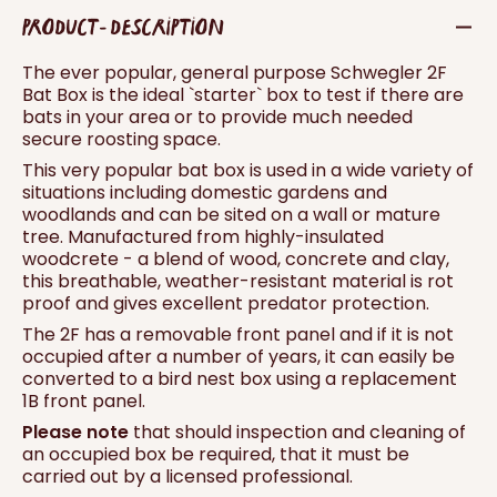
PRODUCT - DESCRIPTION
The ever popular, general purpose Schwegler 2F
Bat Box is the ideal `starter` box to test if there are
bats in your area or to provide much needed
secure roosting space.
This very popular bat box is used in a wide variety of
situations including domestic gardens and
woodlands and can be sited on a wall or mature
tree. Manufactured from highly-insulated
woodcrete - a blend of wood, concrete and clay,
this breathable, weather-resistant material is rot
proof and gives excellent predator protection.
The 2F has a removable front panel and if it is not
occupied after a number of years, it can easily be
converted to a bird nest box using a replacement
1B front panel.
Please note
that should inspection and cleaning of
an occupied box be required, that it must be
carried out by a licensed professional.