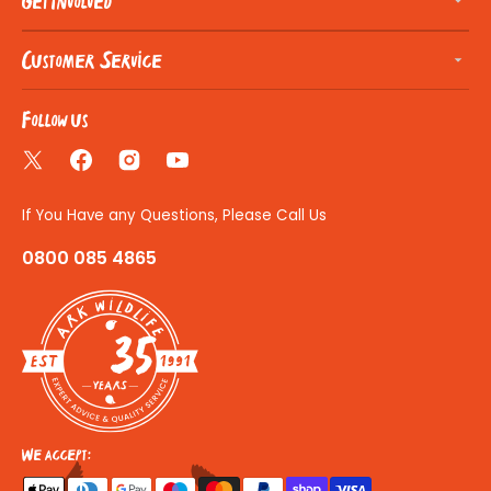
Get Involved
Customer Service
Follow us
Twitter
Facebook
Instagram
YouTube
If You Have any Questions, Please Call Us
0800 085 4865
35
We accept: