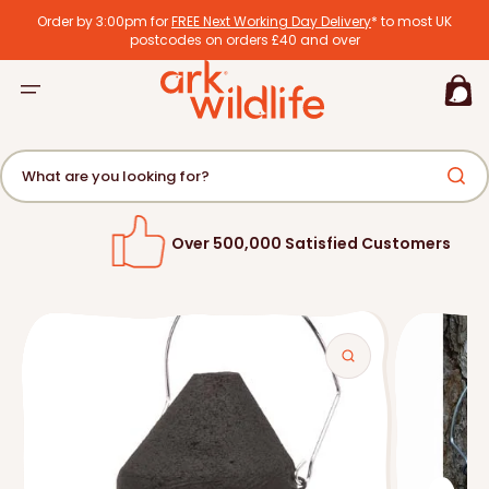
tent
Order by 3:00pm for
FREE Next Working Day Delivery
* to most UK
postcodes on orders £40 and over
Basket
What are you looking for?
Over 500,000 Satisfied Customers