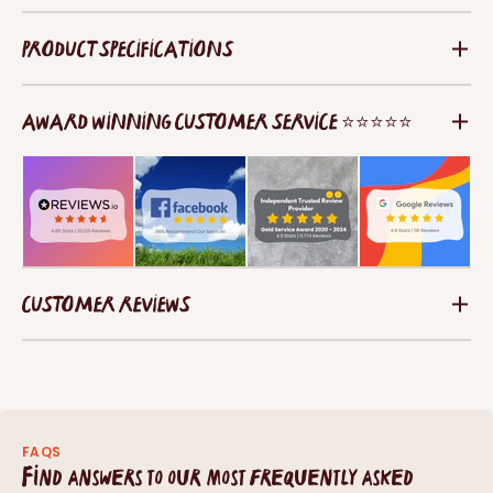
PRODUCT SPECIFICATIONS
AWARD WINNING CUSTOMER SERVICE ⭐⭐⭐⭐⭐
CUSTOMER REVIEWS
FAQS
Find answers to our most frequently asked