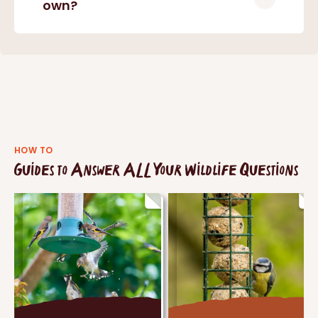
own?
HOW TO
Guides to Answer ALL Your Wildlife Questions