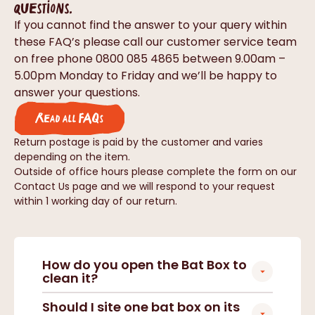
questions.
If you cannot find the answer to your query within
these FAQ’s please call our customer service team
on free phone 0800 085 4865 between 9.00am –
5.00pm Monday to Friday and we’ll be happy to
answer your questions.
Read all FAQs
Return postage is paid by the customer and varies
depending on the item.
Outside of office hours please complete the form on our
Contact Us page and we will respond to your request
within 1 working day of our return.
How do you open the Bat Box to
clean it?
Should I site one bat box on its