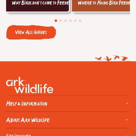
Why Birds don't come to Feeders
Where to Hang Bird Feeders
View All Guides
Help & Information
About Ark Wildlife