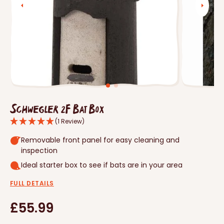
Open
media
1
in
gallery
view
Schwegler 2F Bat Box
(1 Review)
Removable front panel for easy cleaning and
inspection
Ideal starter box to see if bats are in your area
FULL DETAILS
Regular
£55.99