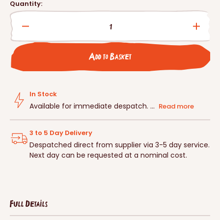
price
Quantity:
Decrease
Incre
quantity
quanti
for
for
Add to Basket
Schwegler
Schwe
2F
2F
Bat
Bat
Box
Box
In Stock
Available for immediate despatch. ...
Read more
3 to 5 Day Delivery
Despatched direct from supplier via 3-5 day service.
Next day can be requested at a nominal cost.
Full Details