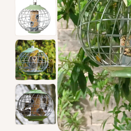
Feede
Ground Feeders
Dried Mealworms
The Nu
Window Feeders
Proof 
Small Bird Feeders
Bird Tables