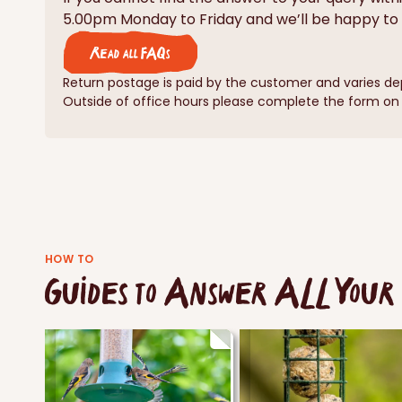
5.00pm Monday to Friday and we’ll be happy to 
Read all FAQs
Return postage is paid by the customer and varies de
Outside of office hours please complete the form on o
HOW TO
Guides to Answer ALL Your 