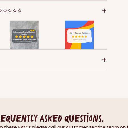
 ⭐⭐⭐⭐⭐
requently asked questions.
thin these FAQ’s please call our customer service team 