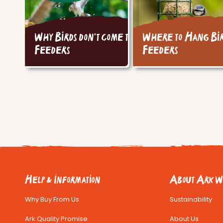
Why Birds don't come to
Where to Hang Bi
Feeders
Feeders
Help & Information
About Ark Wi
Why Buy From Us
Sustainability
Ark Quality Promise
About Us