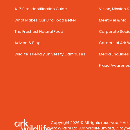
A-Z Bird Identification Guide
Vision, Mission 
What Makes Our Bird Food Better
Meet Mel & Mo - 
The Freshest Natural Food
Corporate Social
Advice & Blog
Careers at Ark Wi
Wildlife-Friendly University Campuses
Media Enquiries 
Fraud Awarenes
Copyright 2026 © All rights reserved. * Ark
Ark Wildlife Ltd. Ark Wildlife Limited, 7 Payn