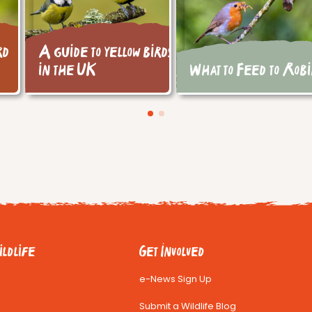
rd
A guide to yellow birds
in the UK
What to Feed to Rob
ldlife
Get Involved
e-News Sign Up
Submit a Wildlife Blog