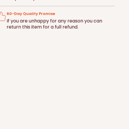
ce
Basket
60-Day Quality Promise
If you are unhappy for any reason you can
return this item for a full refund.