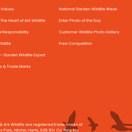
& Values
National Garden Wildlife Week
The Heart of Ark Wildlife
Enter Photo of the Day
 Responsibility
Customer Wildlife Photo Gallery
ldlife
Free Competition
– Garden Wildlife Expert
s & Trade Marks
 & Ark Wildlife are registered trade marks of
es Park, Hitchin, Herts, SG5 1EH. Co. Reg. No.