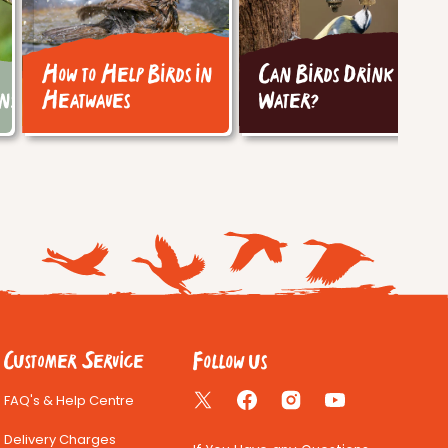
How to Help Birds in
Can Birds Drink Tap
ins
Heatwaves
Water?
Follow us
Customer Service
FAQ's & Help Centre
Twitter
Facebook
Instagram
YouTube
Delivery Charges