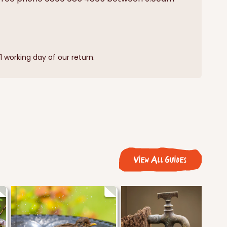
 working day of our return.
View All Guides