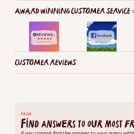
AWARD WINNING CUSTOMER SERVICE
CUSTOMER REVIEWS
FAQS
Find answers to our most f
If you cannot find the answer to your query wi