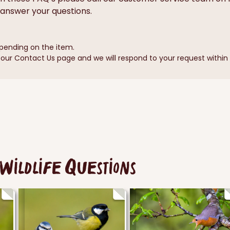
answer your questions.
pending on the item.
ur Contact Us page and we will respond to your request within 1
Wildlife Questions