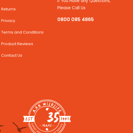
If You Have any Questions,
Please Call Us
Returns
0800 085 4865
Privacy
Terms and Conditions
Product Reviews
Contact Us
35