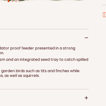
price
pri
Add to 
edator proof feeder presented in a strong
en.
anism and an integrated seed tray to catch spilled
 garden birds such as tits and finches while
 as well as squirrels.