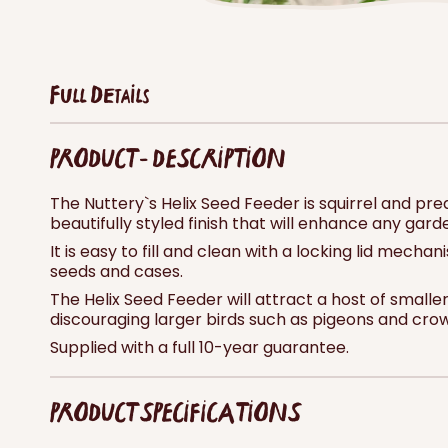
Full Details
PRODUCT - DESCRIPTION
The Nuttery`s Helix Seed Feeder is squirrel and pr
beautifully styled finish that will enhance any gard
It is easy to fill and clean with a locking lid mech
seeds and cases.
The Helix Seed Feeder will attract a host of smaller
discouraging larger birds such as pigeons and crows,
Supplied with a full 10-year guarantee.
PRODUCT SPECIFICATIONS