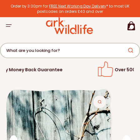
tent
Order by 3:00pm for
FREE Next Working Day Delivery
* to most UK
postcodes on orders £40 and over
Basket
What are you looking for?
Over 500,000 Satisfied Customers