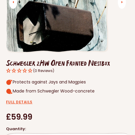
Open
media
1
in
gallery
view
Schwegler 2HW Open Fronted Nestbox
(0 Reviews)
Protects against Jays and Magpies
Made from Schwegler Wood-concrete
FULL DETAILS
Regular
£59.99
price
Quantity: