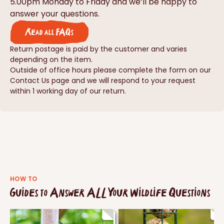
5.00pm Monday to Friday and we’ll be happy to
answer your questions.
Read all FAQs
Return postage is paid by the customer and varies
depending on the item.
Outside of office hours please complete the form on our
Contact Us page and we will respond to your request
within 1 working day of our return.
HOW TO
Guides to Answer ALL Your Wildlife Questions