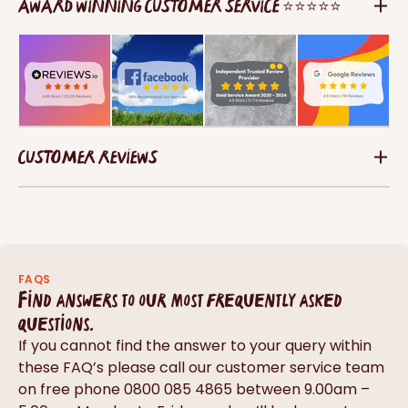
AWARD WINNING CUSTOMER SERVICE ⭐⭐⭐⭐⭐
CUSTOMER REVIEWS
FAQS
Find answers to our most frequently asked
questions.
If you cannot find the answer to your query within
these FAQ’s please call our customer service team
on free phone 0800 085 4865 between 9.00am –