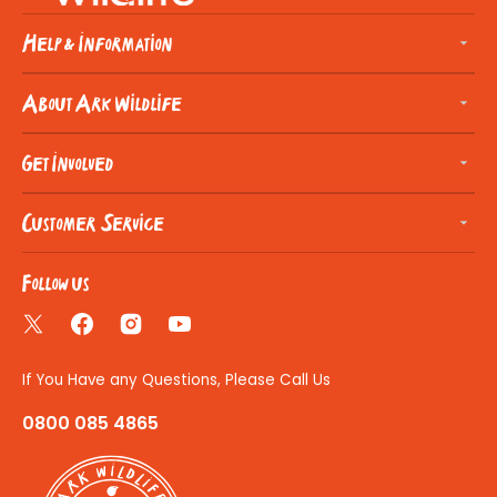
Help & Information
About Ark Wildlife
Get Involved
Customer Service
Follow us
Twitter
Facebook
Instagram
YouTube
If You Have any Questions, Please Call Us
0800 085 4865