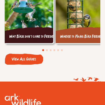
Why Birds don't come to Feeders
Where to Hang Bird Feeders
View All Guides