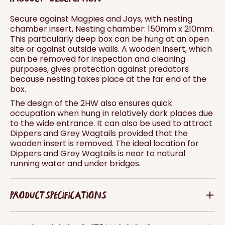
Secure against Magpies and Jays, with nesting
chamber insert, Nesting chamber: 150mm x 210mm.
This particularly deep box can be hung at an open
site or against outside walls. A wooden insert, which
can be removed for inspection and cleaning
purposes, gives protection against predators
because nesting takes place at the far end of the
box.
The design of the 2HW also ensures quick
occupation when hung in relatively dark places due
to the wide entrance. It can also be used to attract
Dippers and Grey Wagtails provided that the
wooden insert is removed. The ideal location for
Dippers and Grey Wagtails is near to natural
running water and under bridges.
PRODUCT SPECIFICATIONS