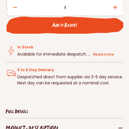
Decrease
Incre
quantity
quanti
for
for
Add to Basket
Schwegler
Schwe
2HW
2HW
Open
Open
Fronted
Front
In Stock
Nestbox
Nestb
Available for immediate despatch. ...
Read more
3 to 5 Day Delivery
Despatched direct from supplier via 3-5 day service.
Next day can be requested at a nominal cost.
Full Details
PRODUCT - DESCRIPTION