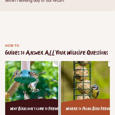
within 1 working day of our return.
HOW TO
Guides to Answer ALL Your Wildlife Questions
Why Birds don't come to Feeders
Where to Hang Bird Feeders