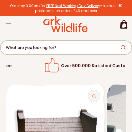
tent
Order by 3:00pm for
FREE Next Working Day Delivery
* to most UK
postcodes on orders £40 and over
Basket
What are you looking for?
Over 500,000 Satisfied Customers