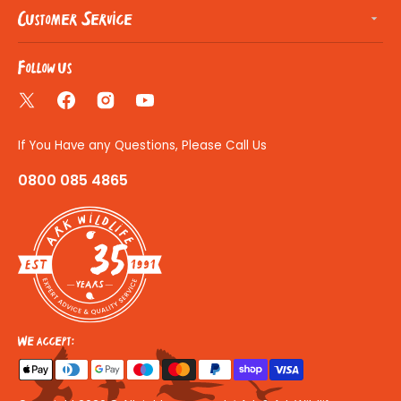
Customer Service
Follow us
Twitter
Facebook
Instagram
YouTube
If You Have any Questions, Please Call Us
0800 085 4865
35
We accept: