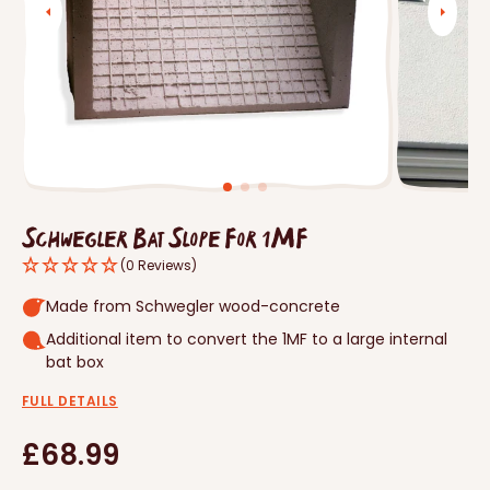
Open
media
1
in
gallery
view
Schwegler Bat Slope For 1MF
(0 Reviews)
Made from Schwegler wood-concrete
Additional item to convert the 1MF to a large internal
bat box
FULL DETAILS
Regular
£68.99