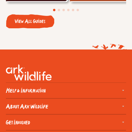
View All Guides
Help & Information
About Ark Wildlife
Get Involved