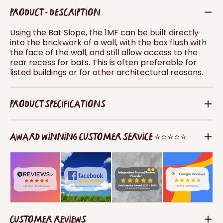
PRODUCT - DESCRIPTION
Using the Bat Slope, the 1MF can be built directly
into the brickwork of a wall, with the box flush with
the face of the wall, and still allow access to the
rear recess for bats. This is often preferable for
listed buildings or for other architectural reasons.
PRODUCT SPECIFICATIONS
AWARD WINNING CUSTOMER SERVICE ⭐⭐⭐⭐⭐
CUSTOMER REVIEWS