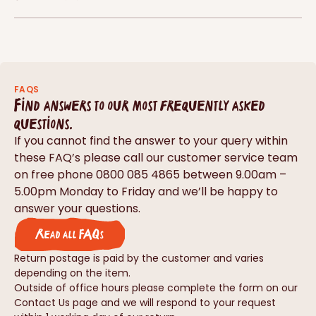
FAQS
Find answers to our most frequently asked
questions.
If you cannot find the answer to your query within
these FAQ’s please call our customer service team
on free phone 0800 085 4865 between 9.00am –
5.00pm Monday to Friday and we’ll be happy to
answer your questions.
Read all FAQs
Return postage is paid by the customer and varies
depending on the item.
Outside of office hours please complete the form on our
Contact Us page and we will respond to your request