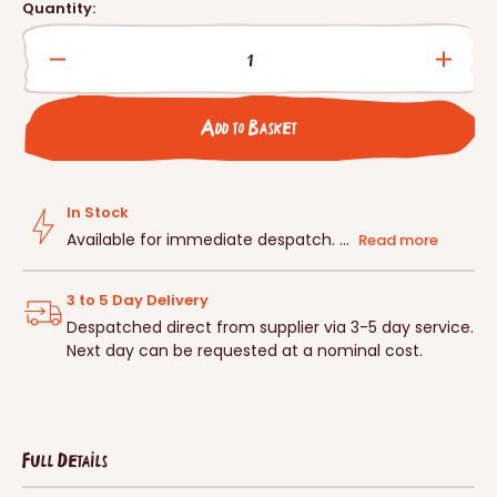
price
Quantity:
Decrease
Incre
quantity
quanti
for
for
Add to Basket
Schwegler
Schwe
Bat
Bat
Slope
Slope
For
For
In Stock
1MF
1MF
Available for immediate despatch. ...
Read more
3 to 5 Day Delivery
Despatched direct from supplier via 3-5 day service.
Next day can be requested at a nominal cost.
Full Details