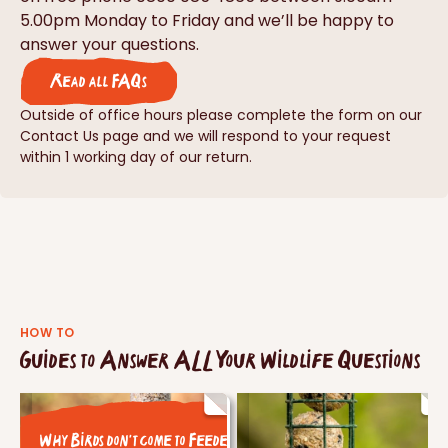
5.00pm Monday to Friday and we’ll be happy to
answer your questions.
Read all FAQs
Outside of office hours please complete the form on our
Contact Us page and we will respond to your request
within 1 working day of our return.
HOW TO
Guides to Answer ALL Your Wildlife Questions
Why Birds don't come to Feeders