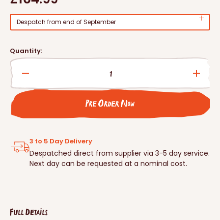
price
Despatch from end of September
Quantity:
Decrease
Incre
quantity
quanti
for
for
Pre Order Now
Schwegler
Schwe
Hedgehog
Hedg
Dome
Dome
3 to 5 Day Delivery
Despatched direct from supplier via 3-5 day service.
Next day can be requested at a nominal cost.
Full Details