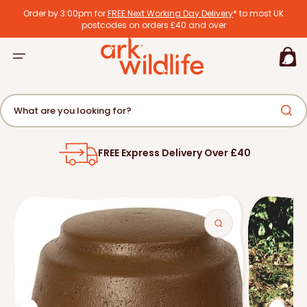
tent
Order by 3:00pm for
FREE Next Working Day Delivery
* to most UK
postcodes on orders £40 and over
Basket
What are you looking for?
FREE Express Delivery Over £40