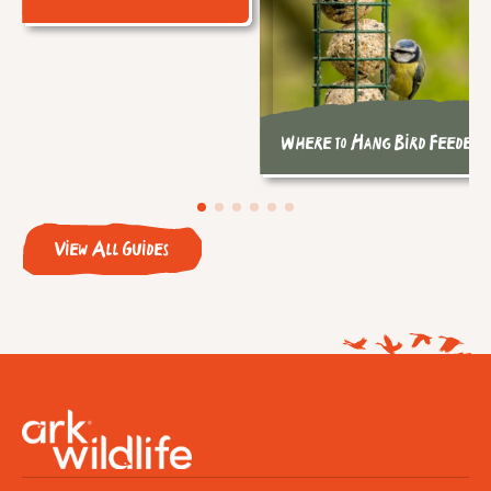
Where to Hang Bird Feeders
View All Guides