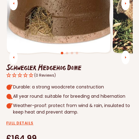
Open
media
1
in
gallery
view
Schwegler Hedgehog Dome
(0 Reviews)
Durable: a strong woodcrete construction
All year round: suitable for breeding and hibernation
Weather-proof: protect from wind & rain, insulated to
keep heat and prevent damp.
FULL DETAILS
Regular
£164.99