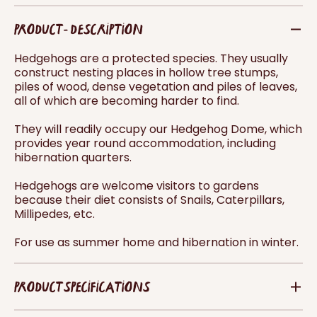
PRODUCT - DESCRIPTION
Hedgehogs are a protected species. They usually
construct nesting places in hollow tree stumps,
piles of wood, dense vegetation and piles of leaves,
all of which are becoming harder to find.
They will readily occupy our Hedgehog Dome, which
provides year round accommodation, including
hibernation quarters.
Hedgehogs are welcome visitors to gardens
because their diet consists of Snails, Caterpillars,
Millipedes, etc.
For use as summer home and hibernation in winter.
PRODUCT SPECIFICATIONS