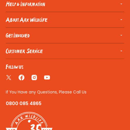
Help & Information
About Ark Wildlife
Get Involved
Customer Service
Follow us
Twitter
Facebook
Instagram
YouTube
If You Have any Questions, Please Call Us
0800 085 4865
35