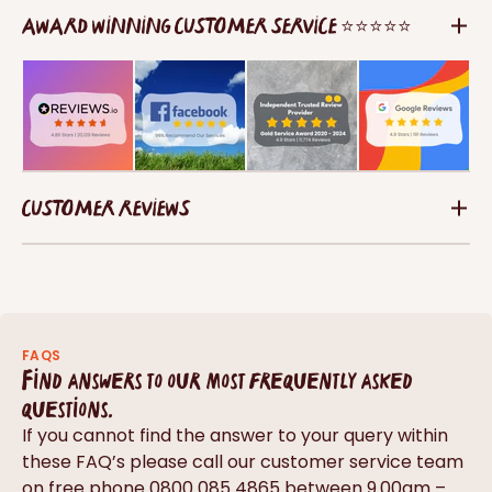
AWARD WINNING CUSTOMER SERVICE ⭐⭐⭐⭐⭐
CUSTOMER REVIEWS
FAQS
Find answers to our most frequently asked
questions.
If you cannot find the answer to your query within
these FAQ’s please call our customer service team
on free phone 0800 085 4865 between 9.00am –