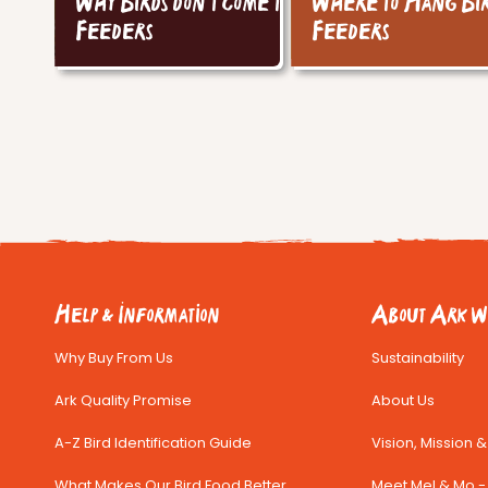
Why Birds don't come to
Where to Hang Bi
Feeders
Feeders
Help & Information
About Ark Wi
Why Buy From Us
Sustainability
Ark Quality Promise
About Us
A-Z Bird Identification Guide
Vision, Mission 
What Makes Our Bird Food Better
Meet Mel & Mo - 