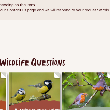
pending on the item.
ur Contact Us page and we will respond to your request within 1
Wildlife Questions