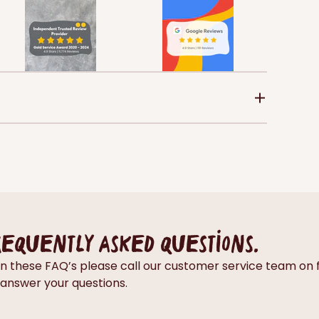
requently asked questions.
thin these FAQ’s please call our customer service team 
answer your questions.