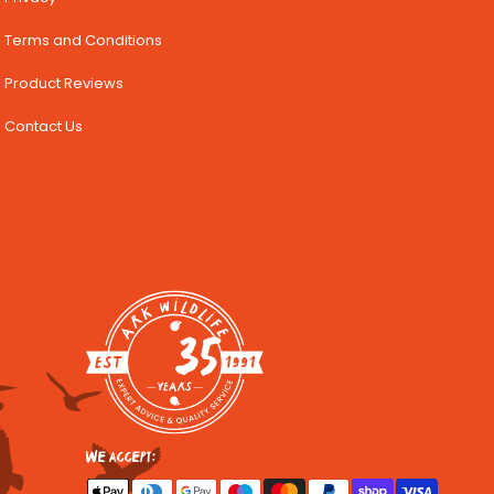
Terms and Conditions
Product Reviews
Contact Us
35
We accept: