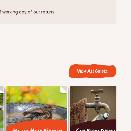
 working day of our return.
View All Guides