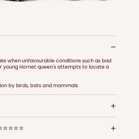
price
pri
Add to 
onies when unfavourable conditions such as bad
er young Hornet queen's attempts to locate a
on by birds, bats and mammals.
 ⭐⭐⭐⭐⭐