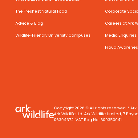
The Freshest Natural Food
Corporate Social
Advice & Blog
Careers at Ark Wi
Wildlife-Friendly University Campuses
Media Enquiries 
Fraud Awarenes
Copyright 2026 © All rights reserved. * Ark
Ark Wildlife Ltd. Ark Wildlife Limited, 7 Payn
06304372. VAT Reg No. 809350041