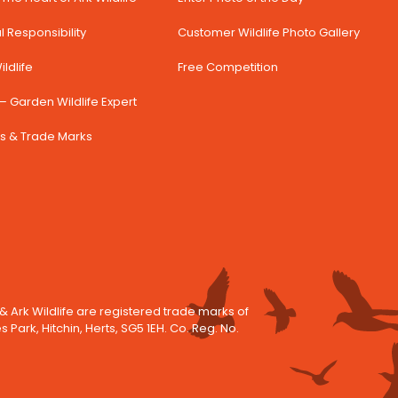
 Responsibility
Customer Wildlife Photo Gallery
ldlife
Free Competition
– Garden Wildlife Expert
s & Trade Marks
 & Ark Wildlife are registered trade marks of
es Park, Hitchin, Herts, SG5 1EH. Co. Reg. No.