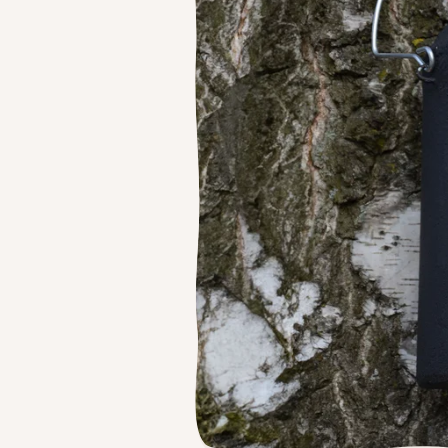
Feede
Ground Feeders
Dried Mealworms
The Nu
Window Feeders
Proof 
Small Bird Feeders
Bird Tables