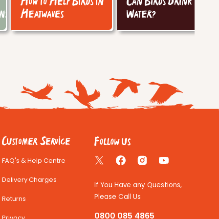
How to Help Birds in
Can Birds Drink Tap
ins
Heatwaves
Water?
Follow us
Customer Service
FAQ's & Help Centre
Twitter
Facebook
Instagram
YouTube
Delivery Charges
If You Have any Questions,
Please Call Us
Returns
0800 085 4865
Privacy