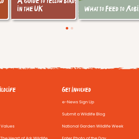
rd
A guide to yellow birds
in the UK
What to Feed to Rob
ldlife
Get Involved
e-News Sign Up
Submit a Wildlife Blog
& Values
National Garden Wildlife Week
The Heart of Ark Wildlife
Enter Photo of the Day