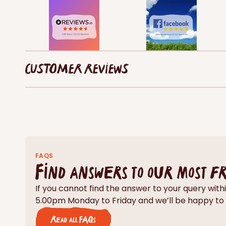
CUSTOMER REVIEWS
FAQS
Find answers to our most f
If you cannot find the answer to your query wi
5.00pm Monday to Friday and we’ll be happy to 
Read all FAQs