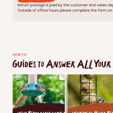
Return postage is paid by the customer and varies de
Outside of office hours please complete the form on o
HOW TO
Guides to Answer ALL Your 