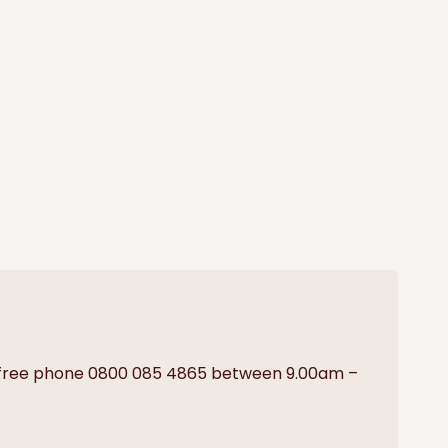
on free phone 0800 085 4865 between 9.00am –