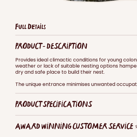
Full Details
PRODUCT - DESCRIPTION
Provides ideal climactic conditions for young col
weather or lack of suitable nesting options hamp
dry and safe place to build their nest.
The unique entrance minimises unwanted occupati
PRODUCT SPECIFICATIONS
AWARD WINNING CUSTOMER SERVICE