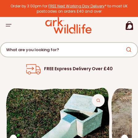
tent
Order by 3:00pm for
FREE Next Working Day Delivery
* to most UK
postcodes on orders £40 and over
Basket
What are you looking for?
FREE Express Delivery Over £40