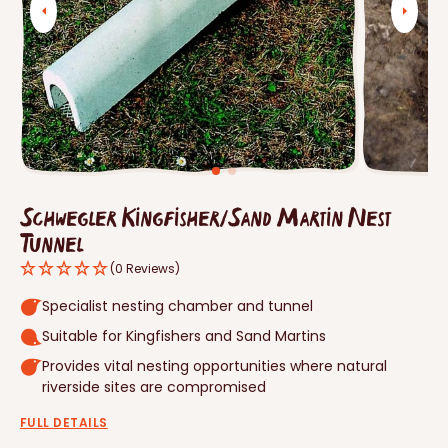
Open
media
1
in
gallery
view
Schwegler Kingfisher/Sand Martin Nest
Tunnel
(0 Reviews)
Specialist nesting chamber and tunnel
Suitable for Kingfishers and Sand Martins
Provides vital nesting opportunities where natural
riverside sites are compromised
FULL DETAILS