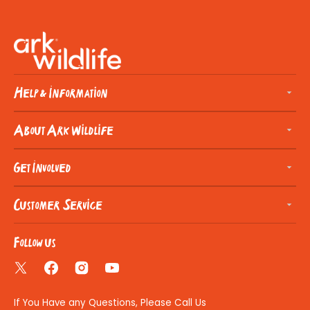
Help & Information
About Ark Wildlife
Get Involved
Customer Service
Follow us
Twitter
Facebook
Instagram
YouTube
If You Have any Questions, Please Call Us