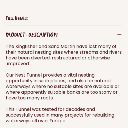
Full Details
PRODUCT - DESCRIPTION
The Kingfisher and Sand Martin have lost many of
their natural nesting sites where streams and rivers
have been diverted, restructured or otherwise
`improved`.
Our Nest Tunnel provides a vital nesting
opportunity in such places, and also on natural
waterways where no suitable sites are available or
where apparently suitable banks are too stony or
have too many roots.
This Tunnel was tested for decades and
successfully used in many projects for rebuilding
waterways all over Europe.