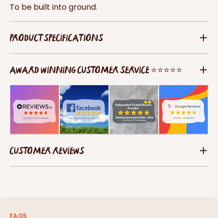
To be built into ground.
PRODUCT SPECIFICATIONS
AWARD WINNING CUSTOMER SERVICE ⭐⭐⭐⭐⭐
CUSTOMER REVIEWS
FAQS