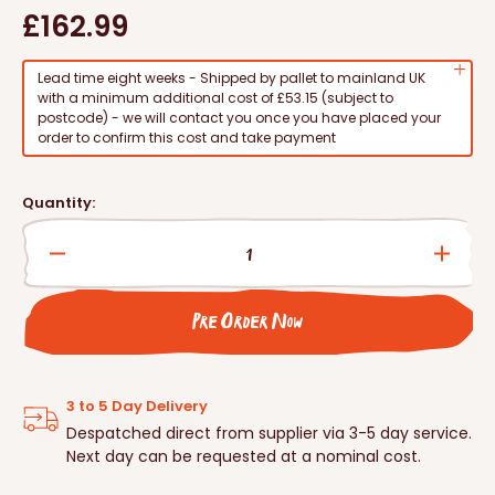
Regular
£162.99
price
Lead time eight weeks - Shipped by pallet to mainland UK
with a minimum additional cost of £53.15 (subject to
postcode) - we will contact you once you have placed your
order to confirm this cost and take payment
Quantity:
Decrease
Incre
quantity
quanti
for
for
Pre Order Now
Schwegler
Schwe
Kingfisher/Sand
Kingf
Martin
Marti
Nest
Nest
3 to 5 Day Delivery
Tunnel
Tunne
Despatched direct from supplier via 3-5 day service.
Next day can be requested at a nominal cost.