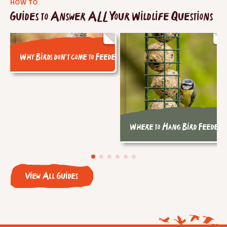
HOW TO
Guides to Answer ALL Your Wildlife Questions
Why Birds don't come to Feeders
Where to Hang Bird Feeders
View All Guides