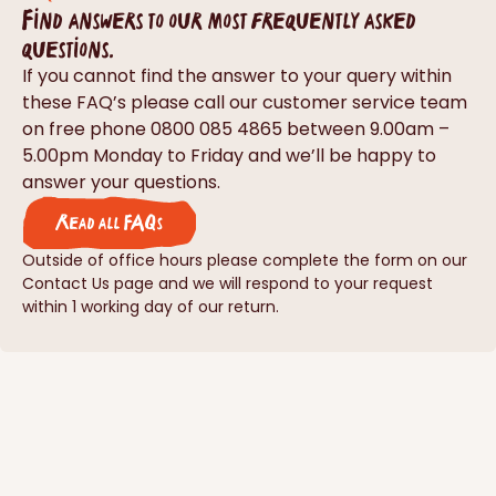
Find answers to our most frequently asked
questions.
If you cannot find the answer to your query within
these FAQ’s please call our customer service team
on free phone 0800 085 4865 between 9.00am –
5.00pm Monday to Friday and we’ll be happy to
answer your questions.
Read all FAQs
Outside of office hours please complete the form on our
Contact Us page and we will respond to your request
within 1 working day of our return.