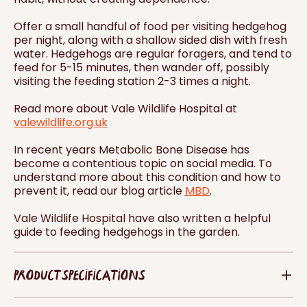
Offer a small handful of food per visiting hedgehog
per night, along with a shallow sided dish with fresh
water. Hedgehogs are regular foragers, and tend to
feed for 5-15 minutes, then wander off, possibly
visiting the feeding station 2-3 times a night.
Read more about Vale Wildlife Hospital at
valewildlife.org.uk
In recent years Metabolic Bone Disease has
become a contentious topic on social media. To
understand more about this condition and how to
prevent it, read our blog article
MBD
.
Vale Wildlife Hospital have also written a helpful
guide to feeding hedgehogs in the garden.
PRODUCT SPECIFICATIONS