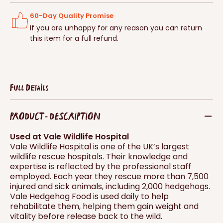
60-Day Quality Promise
If you are unhappy for any reason you can return
this item for a full refund.
Full Details
PRODUCT - DESCRIPTION
Used at Vale Wildlife Hospital
Vale Wildlife Hospital is one of the UK’s largest
wildlife rescue hospitals. Their knowledge and
expertise is reflected by the professional staff
employed. Each year they rescue more than 7,500
injured and sick animals, including 2,000 hedgehogs.
Vale Hedgehog Food is used daily to help
rehabilitate them, helping them gain weight and
vitality before release back to the wild.