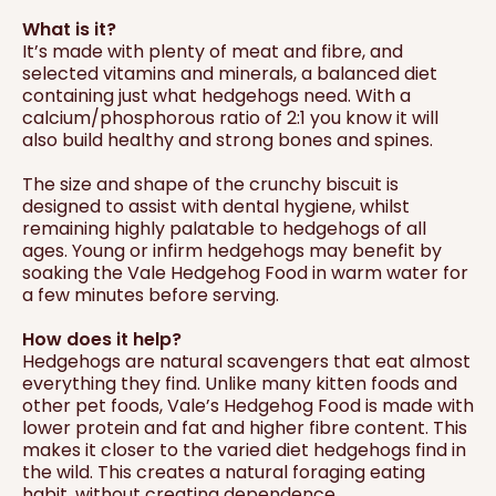
What is it?
It’s made with plenty of meat and fibre, and
selected vitamins and minerals, a balanced diet
containing just what hedgehogs need. With a
calcium/phosphorous ratio of 2:1 you know it will
also build healthy and strong bones and spines.
The size and shape of the crunchy biscuit is
designed to assist with dental hygiene, whilst
remaining highly palatable to hedgehogs of all
ages. Young or infirm hedgehogs may benefit by
soaking the Vale Hedgehog Food in warm water for
a few minutes before serving.
How does it help?
Hedgehogs are natural scavengers that eat almost
everything they find. Unlike many kitten foods and
other pet foods, Vale’s Hedgehog Food is made with
lower protein and fat and higher fibre content. This
makes it closer to the varied diet hedgehogs find in
the wild. This creates a natural foraging eating
habit, without creating dependence.