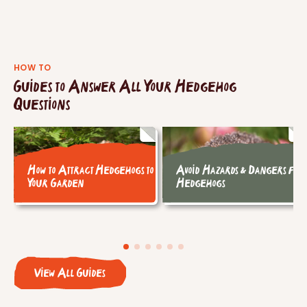
HOW TO
Guides to Answer All Your Hedgehog
Questions
How to Attract Hedgehogs to
Avoid Hazards & Dangers for
Your Garden
Hedgehogs
View All Guides