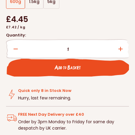
600g
1.5kg
5kg
Variant
Variant
Variant
sold
sold
sold
Regular
£4.45
out
out
out
or
or
or
Unit
per
£7.42
/
kg
price
unavailable
unavailable
unavailable
price
Quantity:
Decrease
Incre
quantity
quanti
for
for
Add to Basket
Vale&#39;s™
Vale
Hedgehog
Hedg
Food
Food
Quick only 8 in Stock Now
Hurry, last few remaining.
FREE Next Day Delivery over £40
Order by 3pm Monday to Friday for same day
despatch by UK carrier.