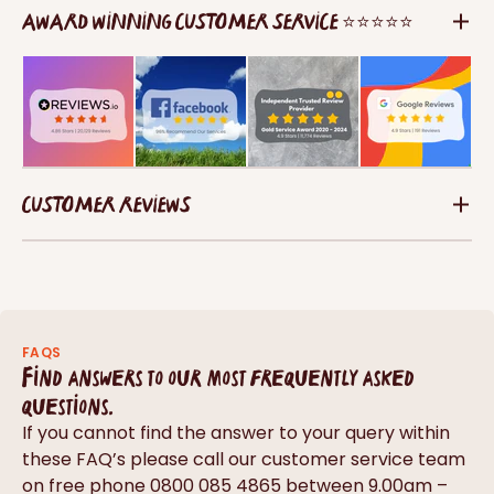
AWARD WINNING CUSTOMER SERVICE ⭐⭐⭐⭐⭐
CUSTOMER REVIEWS
FAQS
Find answers to our most frequently asked
questions.
If you cannot find the answer to your query within
these FAQ’s please call our customer service team
on free phone 0800 085 4865 between 9.00am –