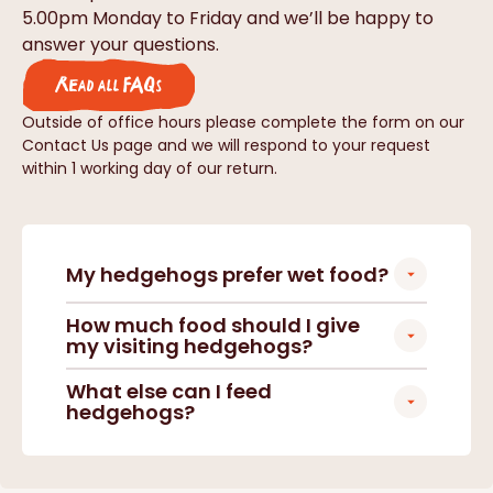
5.00pm Monday to Friday and we’ll be happy to
answer your questions.
Read all FAQs
Outside of office hours please complete the form on our
Contact Us page and we will respond to your request
within 1 working day of our return.
My hedgehogs prefer wet food?
How much food should I give
my visiting hedgehogs?
What else can I feed
hedgehogs?