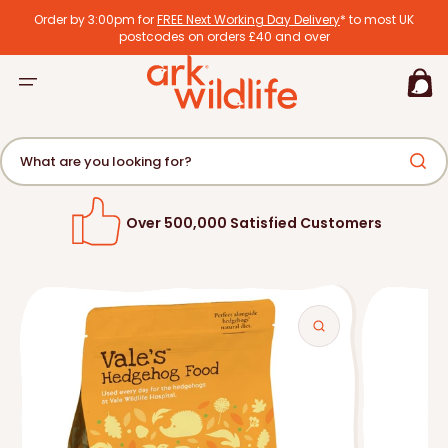
tent
Order by 3:00pm for
FREE Next Working Day Delivery
* to most UK
postcodes on orders £40 and over
Basket
What are you looking for?
Over 500,000 Satisfied Customers