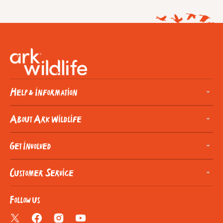
Help & Information
About Ark Wildlife
Get Involved
Customer Service
Follow us
Twitter
Facebook
Instagram
YouTube