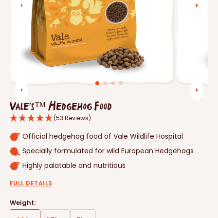
Open
featured
media
in
gallery
view
Vale's™ Hedgehog Food
(53 Reviews)
Official hedgehog food of Vale Wildlife Hospital
Specially formulated for wild European Hedgehogs
Highly palatable and nutritious
FULL DETAILS
Weight: