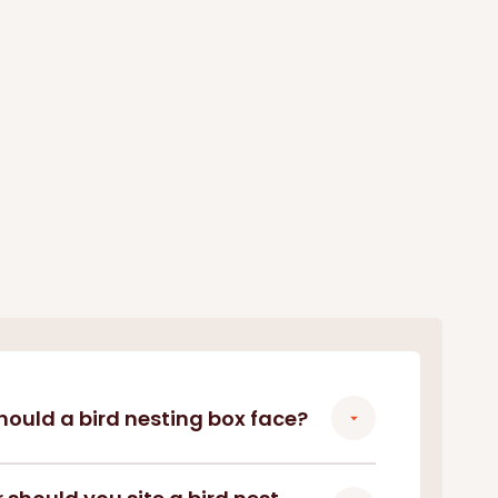
hould a bird nesting box face?