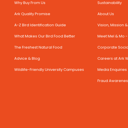
Why Buy From Us
Sustainability
Ark Quality Promise
About Us
A-Z Bird Identification Guide
Vision, Mission 
What Makes Our Bird Food Better
Meet Mel & Mo - 
The Freshest Natural Food
Corporate Social
Advice & Blog
Careers at Ark Wi
Wildlife-Friendly University Campuses
Media Enquiries 
Fraud Awarenes