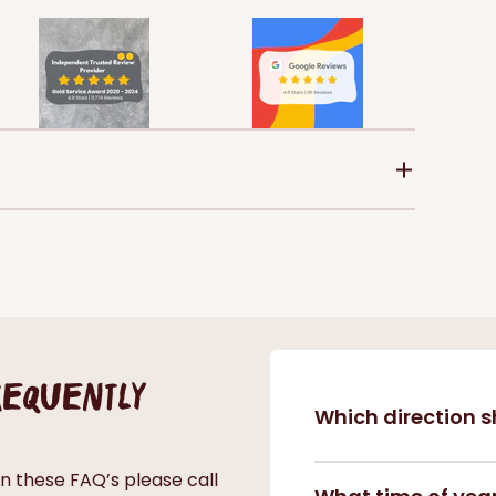
frequently
Which direction s
in these FAQ’s please call