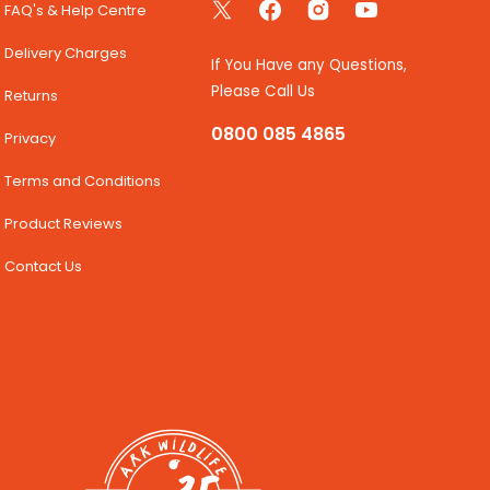
FAQ's & Help Centre
Twitter
Facebook
Instagram
YouTube
Delivery Charges
If You Have any Questions,
Please Call Us
Returns
0800 085 4865
Privacy
Terms and Conditions
Product Reviews
Contact Us
35