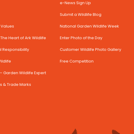
e-News Sign Up
Submit a Wildlife Blog
& Values
National Garden Wildlife Week
The Heart of Ark Wildlife
Enter Photo of the Day
 Responsibility
Customer Wildlife Photo Gallery
ldlife
Free Competition
– Garden Wildlife Expert
s & Trade Marks