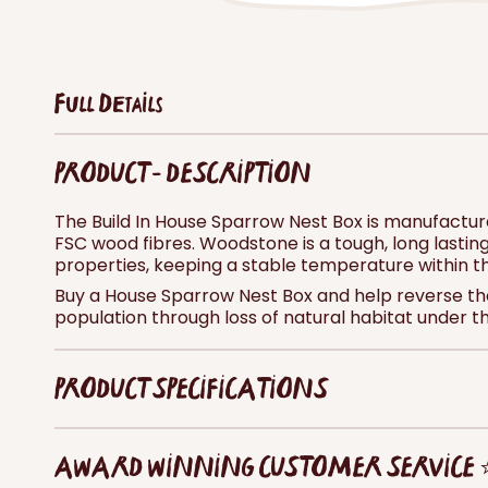
Full Details
PRODUCT - DESCRIPTION
The Build In House Sparrow Nest Box is manufactu
FSC wood fibres. Woodstone is a tough, long lasting
properties, keeping a stable temperature within t
Buy a House Sparrow Nest Box and help reverse the
population through loss of natural habitat under t
PRODUCT SPECIFICATIONS
AWARD WINNING CUSTOMER SERVICE