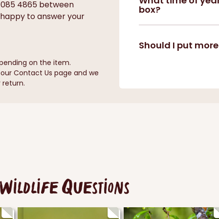
What time of year
0 085 4865 between
box?
 happy to answer your
Should I put more
pending on the item.
n our Contact Us page and we
 return.
Wildlife Questions