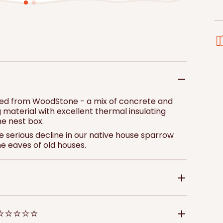
price
pri
Add to 
red from WoodStone - a mix of concrete and
 material with excellent thermal insulating
he nest box.
 serious decline in our native house sparrow
he eaves of old houses.
 ⭐⭐⭐⭐⭐